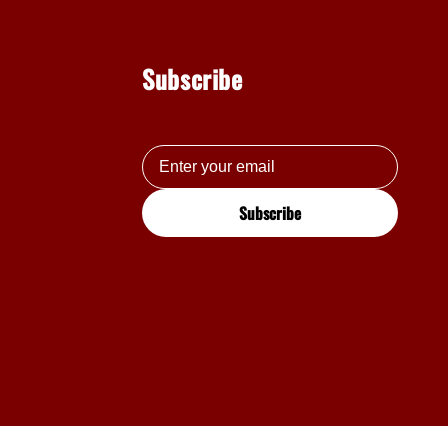
Subscribe
Subscribe