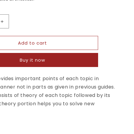
Increase
quantity
for
Add to cart
Self
t
Assessment
&amp;
Buy it now
Review
gy
Microbiology
y
Immunology
vides important points of each topic in
4th
nner not in parts as given in previous guides.
Edition
sists of theory of each topic followed by its
theory portion helps you to solve new