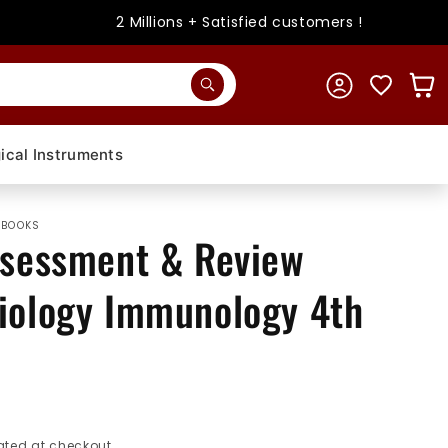
2 Millions + Satisfied customers !
Log
Cart
in
ical Instruments
 BOOKS
ssessment & Review
iology Immunology 4th
ted at checkout.