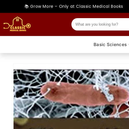
Skip to
📚 Grow More – Only at Classic Medical Books
content
Basic Sciences
Skip to
product
information