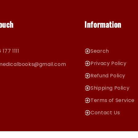
Touch
Information
 177 1111
Search
Privacy Policy
cmedicalbooks@gmail.com
Refund Policy
Shipping Policy
Terms of Service
Contact Us