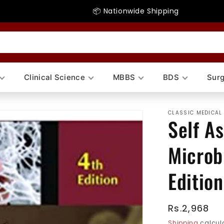
📦 Nationwide Shipping
Clinical Science
MBBS
BDS
Surg
CLASSIC MEDICAL
Self A
Microb
Edition
Regular
Rs.2,968
price
Shipping
calcula