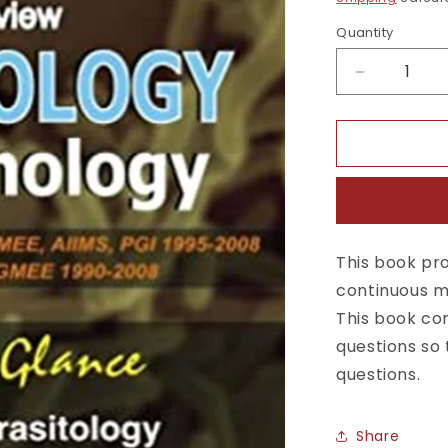
Quantity
Quantity
Decrease
quantity
for
Self
Assessmen
&amp;
Review
Microbiolo
Immunolog
This book pro
4th
continuous ma
Edition
This book con
questions so 
questions.
Share