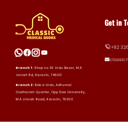
Get in 
+92 326
classi
Branch 1:
Shop no 35 Urdu Bazar, M.A
Jinnah Rd, Karachi, 74600
Branch 2:
Bab e Urdu, Adhumal
Oodharam Quarter, Opp Dow University,
M.A Jinnah Road, Karachi, 75300.