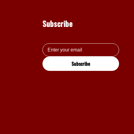
Subscribe
Subscribe