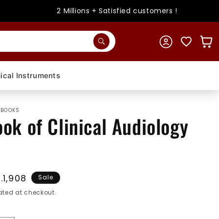
2 Millions + Satisfied customers !
Log
Cart
in
ical Instruments
 BOOKS
ok of Clinical Audiology
le
.1,908
Sale
ice
ted at checkout.