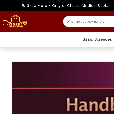
Skip to
📚 Grow More – Only at Classic Medical Books
content
Basic Sciences
Skip to
product
information