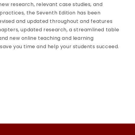
new research, relevant case studies, and
practices, the Seventh Edition has been
revised and updated throughout and features
hapters, updated research, a streamlined table
 and new online teaching and learning
 save you time and help your students succeed.