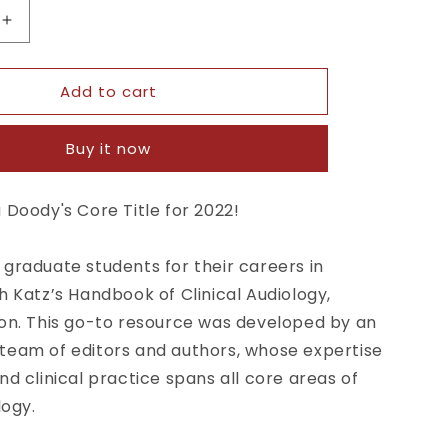
Increase
quantity
for
Add to cart
Handbook
of
Clinical
Buy it now
Audiology
7th
Ed
 Doody's Core Title for 2022!
graduate students for their careers in
h Katz’s
Handbook of Clinical Audiology,
on.
This go-to resource was developed by an
team of editors and authors, whose expertise
nd clinical practice spans all core areas of
logy.