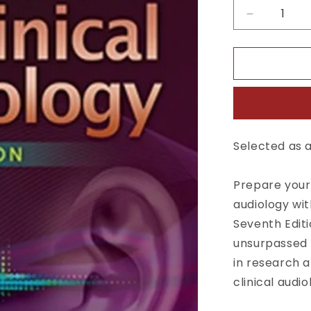
Decrease
quantity
for
Handbook
of
Clinical
Audiology
7th
Ed
Selected as a
Prepare your 
audiology wit
Seventh Editi
unsurpassed 
in research a
clinical audio