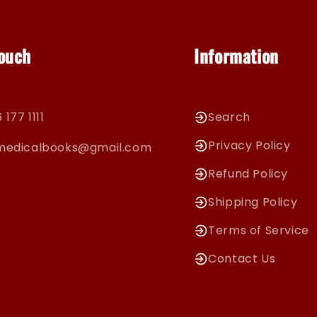
Touch
Information
 177 1111
Search
Privacy Policy
cmedicalbooks@gmail.com
Refund Policy
Shipping Policy
Terms of Service
Contact Us