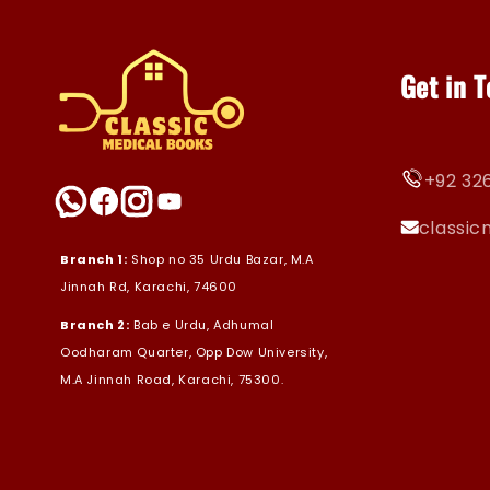
Get in 
+92 326
classi
Branch 1:
Shop no 35 Urdu Bazar, M.A
Jinnah Rd, Karachi, 74600
Branch 2:
Bab e Urdu, Adhumal
Oodharam Quarter, Opp Dow University,
M.A Jinnah Road, Karachi, 75300.