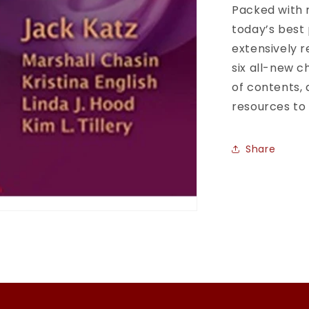
Packed with 
today’s best 
extensively 
six all-new c
of contents,
resources to
Share