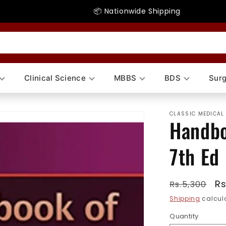
📦 Nationwide Shipping
Clinical Science
MBBS
BDS
Surg
CLASSIC MEDICAL
Handbo
7th Ed
Regular
Sa
Rs
Rs.5,300
price
pr
Shipping
calcula
Quantity
Quantity