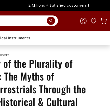
2 Millions + Satisfied customers !
Log
Cart
in
ical Instruments
 BOOKS
 of the Plurality of
: The Myths of
rrestrials Through the
istorical & Cultural