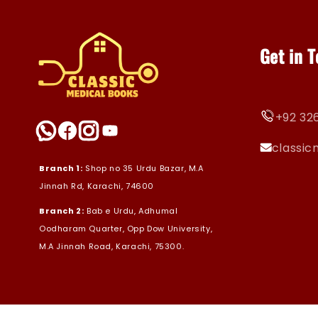
Get in 
+92 326
classi
Branch 1:
Shop no 35 Urdu Bazar, M.A
Jinnah Rd, Karachi, 74600
Branch 2:
Bab e Urdu, Adhumal
Oodharam Quarter, Opp Dow University,
M.A Jinnah Road, Karachi, 75300.