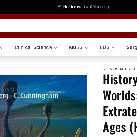
📦 Nationwide Shipping
Clinical Science
MBBS
BDS
Surg
CLASSIC MEDICAL
History
Worlds
Extrate
Ages (H