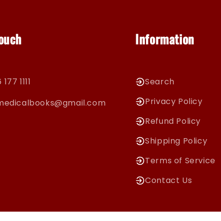
Touch
Information
 177 1111
Search
Privacy Policy
cmedicalbooks@gmail.com
Refund Policy
Shipping Policy
Terms of Service
Contact Us