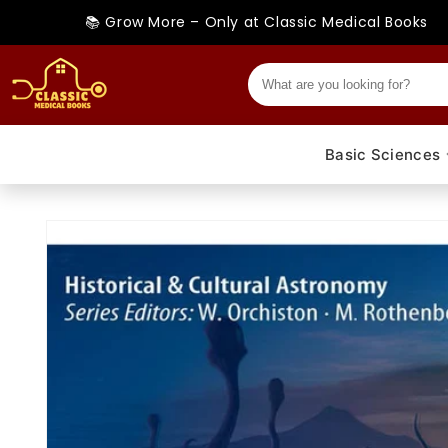
Skip to
📚 Grow More – Only at Classic Medical Books
content
Basic Sciences
Skip to
product
information