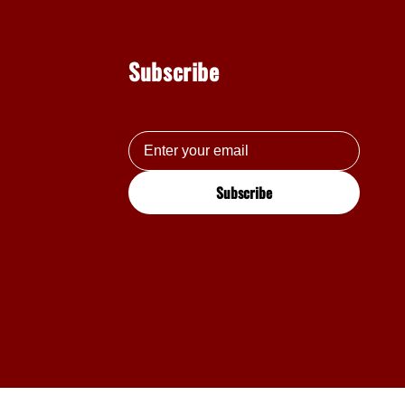
Subscribe
Subscribe