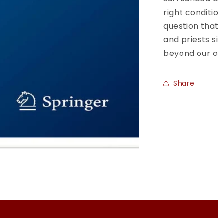
of
right conditi
Extraterrest
question that
Through
and priests s
the
Ages
beyond our 
(Historical
&amp;
Cultural
Share
Astronomy
1st
ed.
2020
Edition