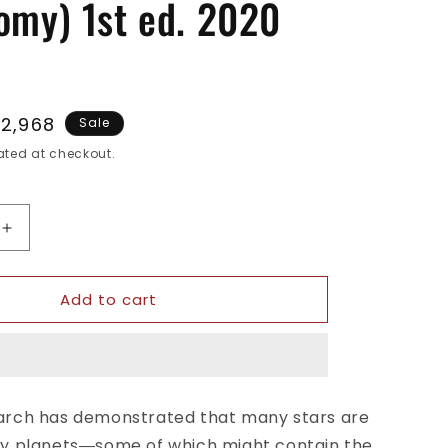
omy) 1st ed. 2020
le
.2,968
Sale
ice
ted at checkout.
Increase
quantity
for
Add to cart
History
of
the
Plurality
of
Worlds:
rch has demonstrated that many stars are
The
y planets―some of which might contain the
Myths