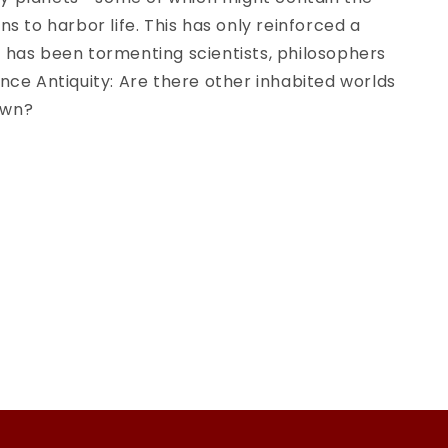
of
ons to harbor life. This has only reinforced a
rials
Extraterrestrials
 has been tormenting scientists, philosophers
Through
ince Antiquity: Are there other inhabited worlds
the
Ages
own?
(Historical
&amp;
Cultural
)
Astronomy)
1st
ed.
2020
Edition