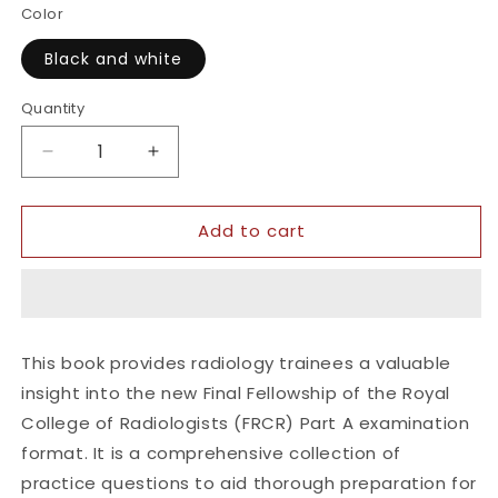
Color
Black and white
Quantity
Quantity
Decrease
Increase
quantity
quantity
for
for
Add to cart
Get
Get
Through
Through
Final
Final
FRCR
FRCR
Part
Part
A
A
This book provides radiology trainees a valuable
insight into the new Final Fellowship of the Royal
College of Radiologists (FRCR) Part A examination
format. It is a comprehensive collection of
practice questions to aid thorough preparation for