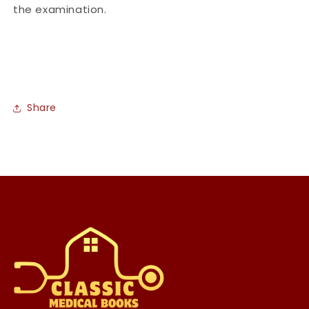
the examination.
Share