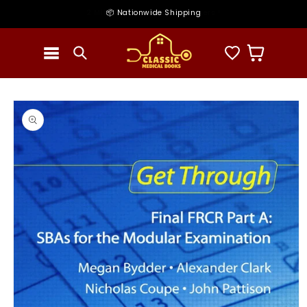
Skip to
2 Millions + Satisfied customers !
📦 Nationwide Shipping
content
Cart
Skip to
product
information