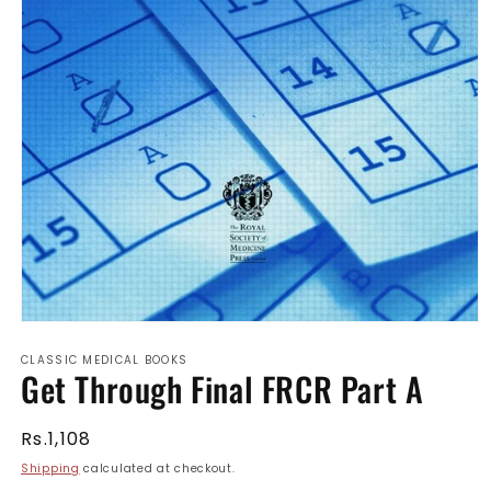
Open
media
CLASSIC MEDICAL BOOKS
1
Get Through Final FRCR Part A
in
modal
Regular
Rs.1,108
price
Shipping
calculated at checkout.