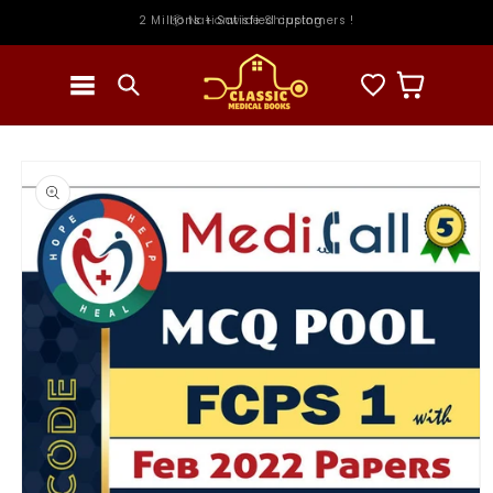
Skip to
2 Millions + Satisfied customers !
📦 Nationwide Shipping
content
Cart
Skip to
product
information