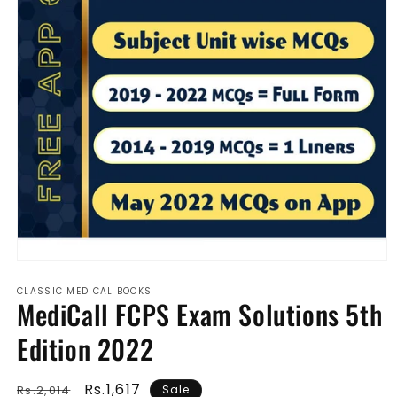
Open
media
CLASSIC MEDICAL BOOKS
1
MediCall FCPS Exam Solutions 5th
in
modal
Edition 2022
Regular
Sale
Rs.1,617
Rs.2,014
Sale