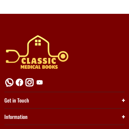
Get in Touch
Information