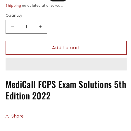
price
price
Shipping
calculated at checkout.
Quantity
Quantity
Decrease
Increase
quantity
quantity
for
for
Add to cart
MediCall
MediCall
FCPS
FCPS
Exam
Exam
Solutions
Solutions
5th
5th
Edition
Edition
MediCall FCPS Exam Solutions 5th
2022
2022
Edition 2022
Share